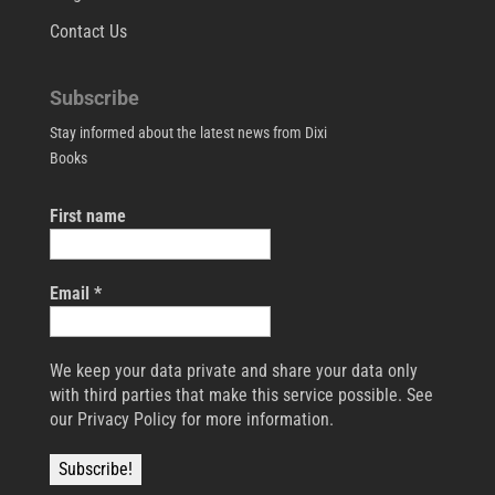
Contact Us
Subscribe
Stay informed about the latest news from Dixi
Books
First name
Email
*
We keep your data private and share your data only
with third parties that make this service possible. See
our Privacy Policy for more information.