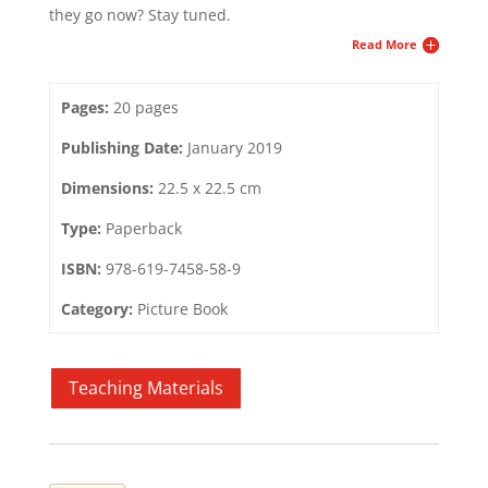
they go now? Stay tuned.
Read More
Pages:
20 pages
Publishing Date:
January 2019
Dimensions:
22.5 x 22.5 cm
Type:
Paperback
ISBN:
978-619-7458-58-9
Category:
Picture Book
Teaching Materials