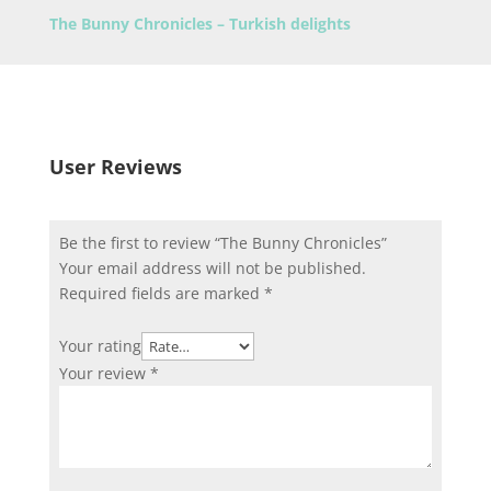
The Bunny Chronicles – Turkish delights
User Reviews
Be the first to review “The Bunny Chronicles”
Your email address will not be published.
Required fields are marked
*
Your rating
Your review
*