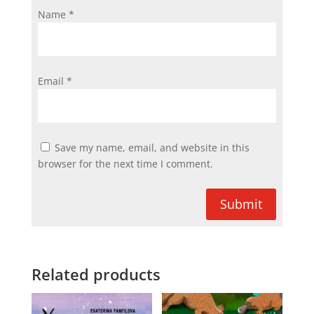
Name
*
Email
*
Save my name, email, and website in this
browser for the next time I comment.
Submit
Related products