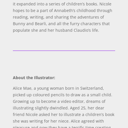
it expanded into a series of children’s books. Nicole
hopes to be a part of Annabeth’s childhood through
reading, writing, and sharing the adventures of
Bunny and Bearli, and all the furry characters that
populate she and her husband Claudio’s life.
About the Illustrator:
Alice Mae, a young woman born in Switzerland,
picked up coloured pencils to draw as a small child.
Growing up to become a video editor, dreams of
illustrating slightly dwindled. Aged 25, her dear
friend Nicole asked her to illustrate a children’s book
she was writing for her niece. Alice agreed with
pleasure and now they have a terrific time creating