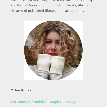
The Bunny Chronicles
and after four books, Alice’s
dreams of published illustrations are a reality.
Other Books:
The Bunny Chronicles – Magical Portugal