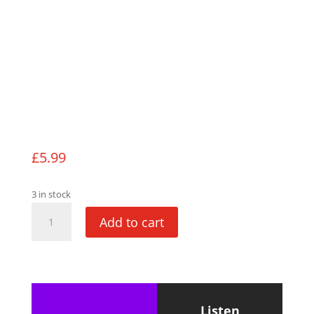
£
5.99
3 in stock
The
Add to cart
Bunny
Chronicles
quantity
Listen