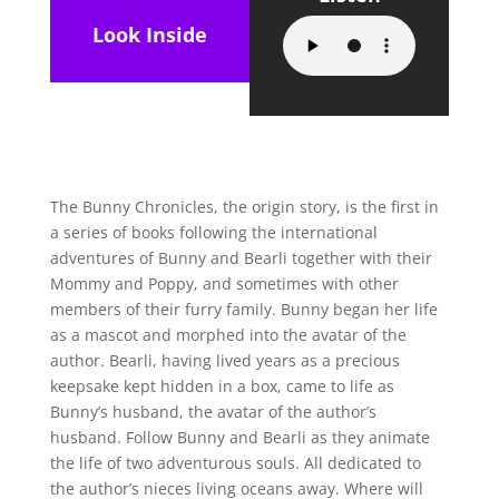
Look Inside
The Bunny Chronicles, the origin story, is the first in
a series of books following the international
adventures of Bunny and Bearli together with their
Mommy and Poppy, and sometimes with other
members of their furry family. Bunny began her life
as a mascot and morphed into the avatar of the
author. Bearli, having lived years as a precious
keepsake kept hidden in a box, came to life as
Bunny’s husband, the avatar of the author’s
husband. Follow Bunny and Bearli as they animate
the life of two adventurous souls. All dedicated to
the author’s nieces living oceans away. Where will