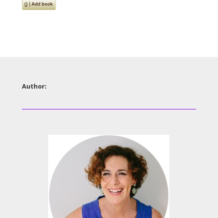
Author: