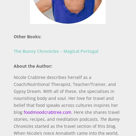
Other Books:
The Bunny Chronicles – Magical Portugal
About the Author:
Nicole Crabtree describes herself as a
Coach/Nutritional Therapist, Teacher/Trainer, and
Gypsy Dream. With all of these, she specialises in
nourishing body and soul. Her love for travel and
belief that food speaks across cultures inspires her
blog
foodmoodcrabtree.com
. Here she shares travel
stories, recipes, and meditation podcasts.
The Bunny
Chronicles
started as the travel section of this blog.
When Nicole’s niece Annabeth came into the world,