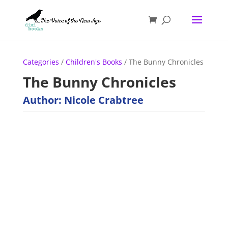
Categories
/
Children's Books
/ The Bunny Chronicles
The Bunny Chronicles
Author: Nicole Crabtree