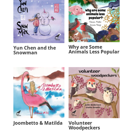
Why are Some
Yun Chen and the
Animals Less Popular
Snowman
Joombetto & Matilda
Volunteer
Woodpeckers