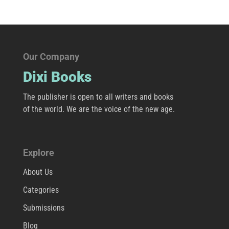
Our Company
Dixi Books
The publisher is open to all writers and books
of the world. We are the voice of the new age.
Explore
About Us
Categories
Submissions
Blog