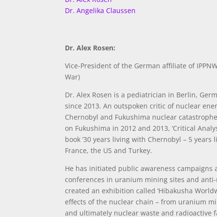
Dr. Angelika Claussen
Dr. Alex Rosen:
Vice-President of the German affiliate of IPPNW
War)
Dr. Alex Rosen is a pediatrician in Berlin, Ge
since 2013. An outspoken critic of nuclear ener
Chernobyl and Fukushima nuclear catastrophes
on Fukushima in 2012 and 2013, ‘Critical Anal
book ’30 years living with Chernobyl – 5 years
France, the US and Turkey.
He has initiated public awareness campaigns ag
conferences in uranium mining sites and anti-
created an exhibition called ‘Hibakusha World
effects of the nuclear chain – from uranium min
and ultimately nuclear waste and radioactive f