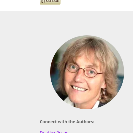
Connect with the Authors:
Dr. Alex Rosen