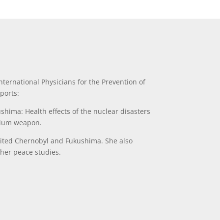
ternational Physicians for the Prevention of
ports:
ushima: Health effects of the nuclear disasters
nium weapon.
isited Chernobyl and Fukushima. She also
 her peace studies.