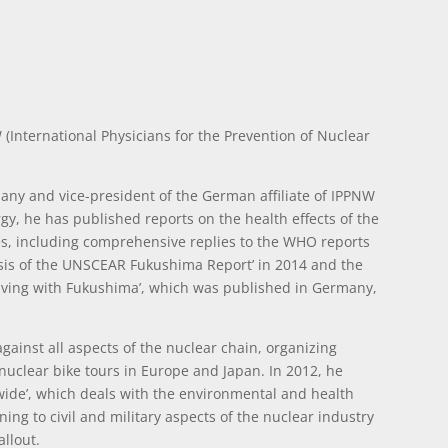
 (International Physicians for the Prevention of Nuclear
rmany and vice-president of the German affiliate of IPPNW
gy, he has published reports on the health effects of the
, including comprehensive replies to the WHO reports
ysis of the UNSCEAR Fukushima Report’ in 2014 and the
 living with Fukushima’, which was published in Germany,
ainst all aspects of the nuclear chain, organizing
nuclear bike tours in Europe and Japan. In 2012, he
wide’, which deals with the environmental and health
ing to civil and military aspects of the nuclear industry
allout.