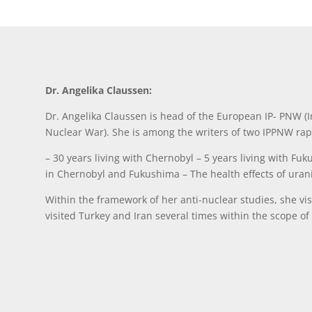
Dr. Angelika Claussen:
Dr. Angelika Claussen is head of the European IP- PNW (In
Nuclear War). She is among the writers of two IPPNW rap
– 30 years living with Chernobyl – 5 years living with Fuk
in Chernobyl and Fukushima – The health effects of ura
Within the framework of her anti-nuclear studies, she v
visited Turkey and Iran several times within the scope of