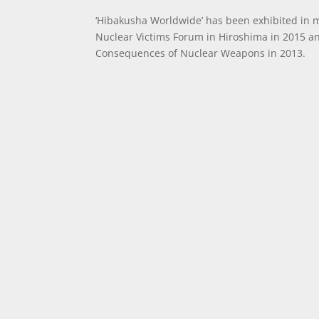
‘Hibakusha Worldwide’ has been exhibited in 
Nuclear Victims Forum in Hiroshima in 2015 a
Consequences of Nuclear Weapons in 2013.