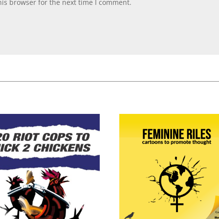
is browser for the next time I comment.