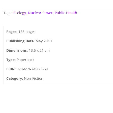
Tags:
Ecology
,
Nuclear Power
,
Public Health
Pages:
153 pages
Publishing Date:
May 2019
Dimensions:
13.5 x 21 cm
Type:
Paperback
ISBN:
978-619-7458-37-4
Category:
Non-Fiction