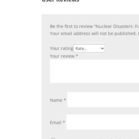
Be the first to review “Nuclear Disasters:
Your email address will not be published.
Your rating
Your review
*
Name
*
Email
*