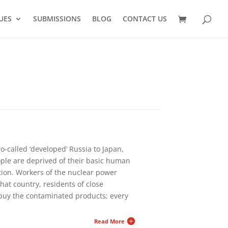
UES
SUBMISSIONS
BLOG
CONTACT US
o-called ‘developed’ Russia to Japan,
ople are deprived of their basic human
tion. Workers of the nuclear power
that country, residents of close
buy the contaminated products; every
Read More