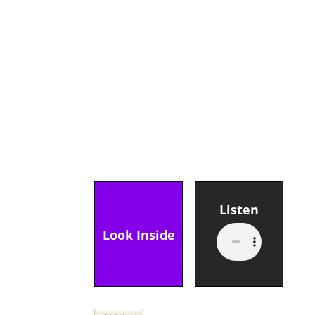
Listen
Look Inside