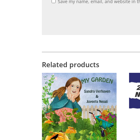
Save my name, email, and website in th
Related products