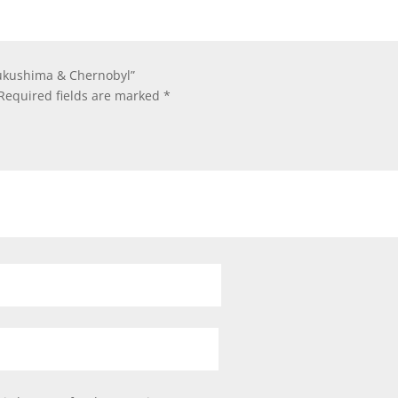
 Fukushima & Chernobyl”
Required fields are marked
*