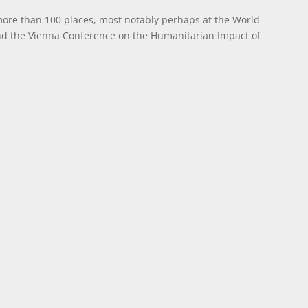
more than 100 places, most notably perhaps at the World
nd the Vienna Conference on the Humanitarian Impact of