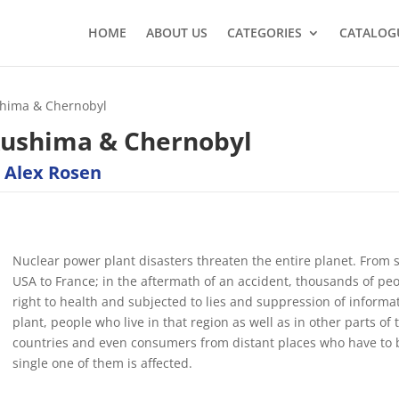
HOME
ABOUT US
CATEGORIES
CATALOG
shima & Chernobyl
kushima & Chernobyl
 Alex Rosen
Nuclear power plant disasters threaten the entire planet. From s
USA to France; in the aftermath of an accident, thousands of pe
right to health and subjected to lies and suppression of informa
plant, people who live in that region as well as in other parts of 
countries and even consumers from distant places who have to 
single one of them is affected.