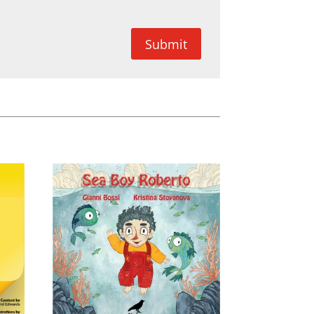
Submit