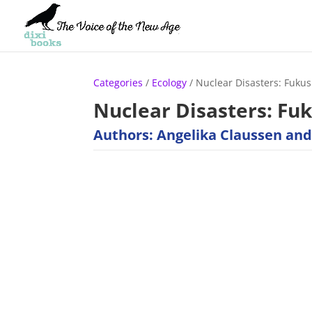
Categories
/
Ecology
/ Nuclear Disasters: Fuku
Nuclear Disasters: Fu
Authors: Angelika Claussen and