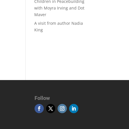
Children in Peacebuilding
with Moyra Irving and Dot
Maver
A visit from author Nadia
King
Follow
Otobüs Kiralama
MSL Global Turizm Seyahat Acentası