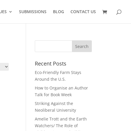
UES
SUBMISSIONS
BLOG
CONTACT US
Recent Posts
Eco-Friendly Farm Stays
Around the U.S.
How to Organise an Author
Talk for Book Week
Striking Against the
Neoliberal University
Amelie Trott and the Earth
Watchers/ The Role of