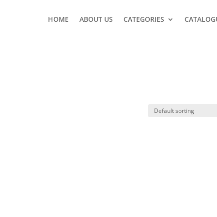
HOME
ABOUT US
CATEGORIES
CATALOG