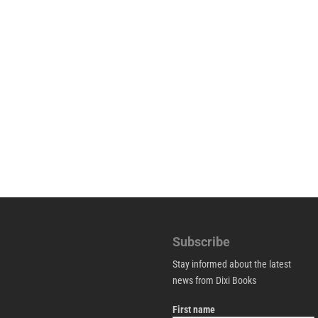
Subscribe
Stay informed about the latest
news from Dixi Books
First name