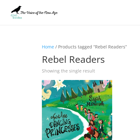
Home
/ Products tagged “Rebel Readers”
Rebel Readers
Showing the single result