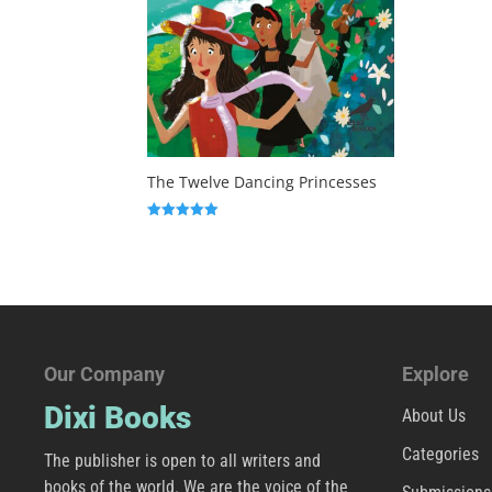
The Twelve Dancing Princesses
Rated
5.00
out of 5
Our Company
Explore
Dixi Books
About Us
Categories
The publisher is open to all writers and
books of the world. We are the voice of the