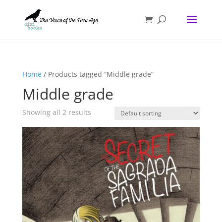
Home
/ Products tagged “Middle grade”
Middle grade
Showing all 2 results