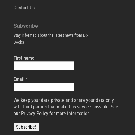
Contact Us
Subscribe
Stay informed about the latest news from Dixi
Books
First name
Email
*
We keep your data private and share your data only
with third parties that make this service possible. See
our Privacy Policy for more information.