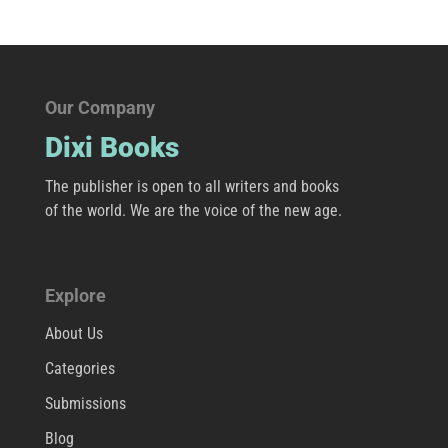
Our Company
Dixi Books
The publisher is open to all writers and books
of the world. We are the voice of the new age.
Explore
About Us
Categories
Submissions
Blog