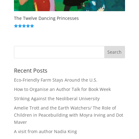
The Twelve Dancing Princesses
Rated
5.00
out of 5
Recent Posts
Eco-Friendly Farm Stays Around the U.S.
How to Organise an Author Talk for Book Week
Striking Against the Neoliberal University
Amelie Trott and the Earth Watchers/ The Role of
Children in Peacebuilding with Moyra Irving and Dot
Maver
A visit from author Nadia King