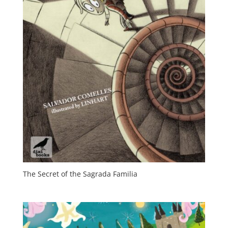
The Secret of the Sagrada Familia