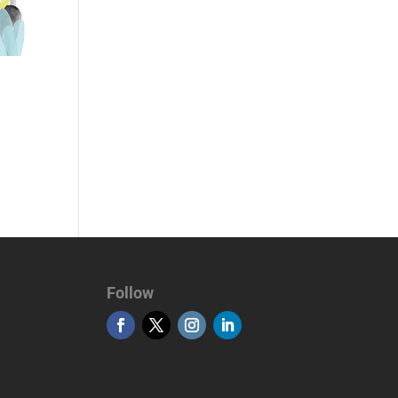
Follow
MSL Global Turizm Seyahat Acentası
Otobüs Kiralama