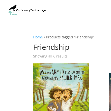
Home
/ Products tagged “Friendship”
Friendship
Showing all 6 results