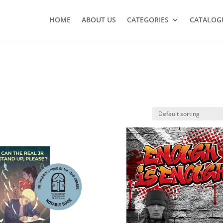
HOME
ABOUT US
CATEGORIES
CATALOG