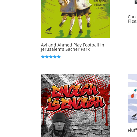
Can 
Plea
Avi and Ahmed Play Football in
Jerusalem’s Sacher Park
Rated
5.00
out of 5
Fluf