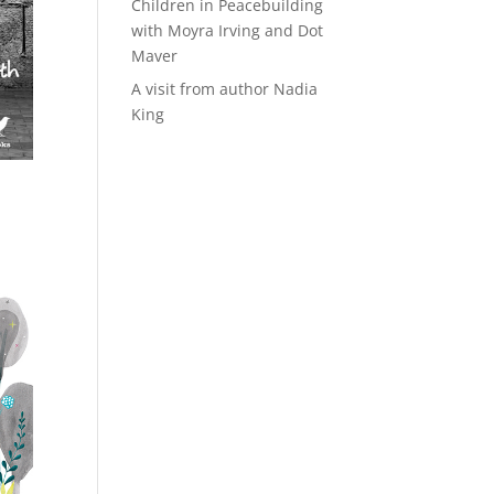
Children in Peacebuilding
with Moyra Irving and Dot
Maver
A visit from author Nadia
King