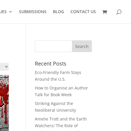
UES
SUBMISSIONS
BLOG
CONTACT US
Recent Posts
Eco-Friendly Farm Stays
Around the U.S.
How to Organise an Author
Talk for Book Week
Striking Against the
Neoliberal University
Amelie Trott and the Earth
Watchers/ The Role of