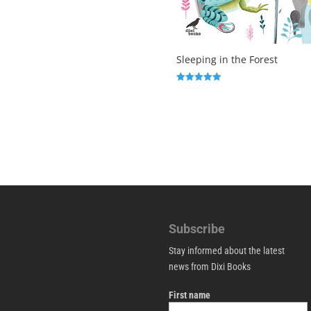
Sleeping in the Forest
Rated
5.00
out of 5
Subscribe
Stay informed about the latest
news from Dixi Books
First name