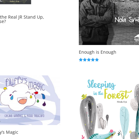
the Real JR Stand Up,
se?
Enough is Enough
Rated
5.00
out of 5
fy’s Magic