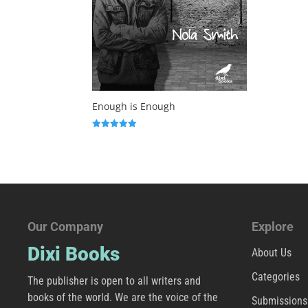
Enough is Enough
Rated
5.00
out of 5
Our Company
Explore
Dixi Books
About Us
Categories
The publisher is open to all writers and
books of the world. We are the voice of the
Submissions