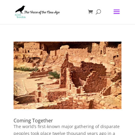
Coming Together
The world’s first-known major gathering of disparate
peoples took place twelve thousand years ago in a