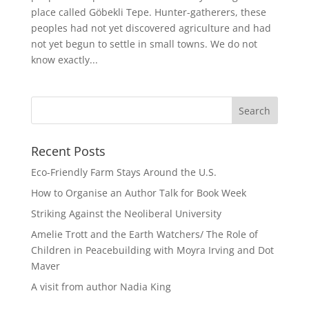
place called Göbekli Tepe. Hunter-gatherers, these
peoples had not yet discovered agriculture and had
not yet begun to settle in small towns. We do not
know exactly...
Recent Posts
Eco-Friendly Farm Stays Around the U.S.
How to Organise an Author Talk for Book Week
Striking Against the Neoliberal University
Amelie Trott and the Earth Watchers/ The Role of
Children in Peacebuilding with Moyra Irving and Dot
Maver
A visit from author Nadia King