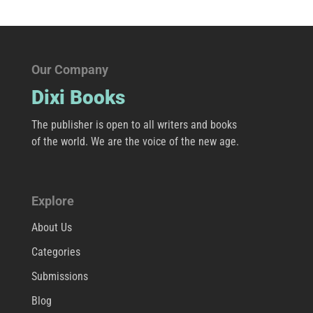
Our Company
Dixi Books
The publisher is open to all writers and books
of the world. We are the voice of the new age.
Explore
About Us
Categories
Submissions
Blog