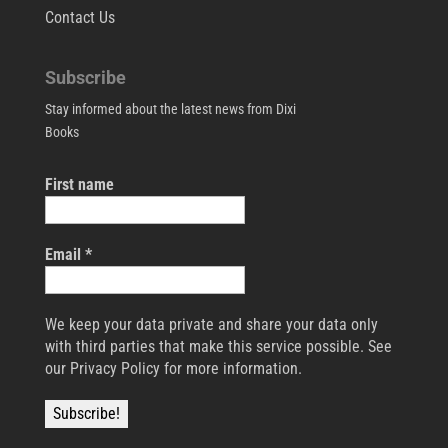
Contact Us
Subscribe
Stay informed about the latest news from Dixi
Books
First name
Email
*
We keep your data private and share your data only
with third parties that make this service possible. See
our Privacy Policy for more information.