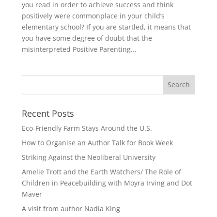
you read in order to achieve success and think
positively were commonplace in your child’s
elementary school? If you are startled, it means that
you have some degree of doubt that the
misinterpreted Positive Parenting...
Recent Posts
Eco-Friendly Farm Stays Around the U.S.
How to Organise an Author Talk for Book Week
Striking Against the Neoliberal University
Amelie Trott and the Earth Watchers/ The Role of
Children in Peacebuilding with Moyra Irving and Dot
Maver
A visit from author Nadia King