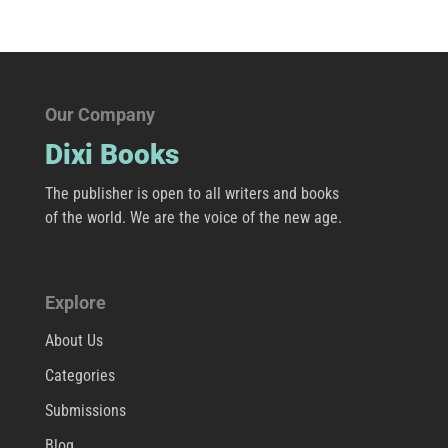
Our Company
Dixi Books
The publisher is open to all writers and books
of the world. We are the voice of the new age.
Explore
About Us
Categories
Submissions
Blog