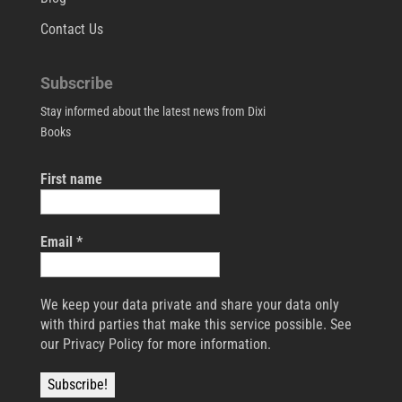
Contact Us
Subscribe
Stay informed about the latest news from Dixi
Books
First name
Email
*
We keep your data private and share your data only
with third parties that make this service possible. See
our Privacy Policy for more information.