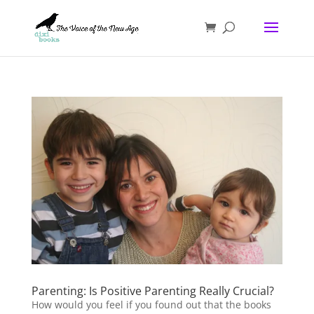
Parenting: Is Positive Parenting Really Crucial?
How would you feel if you found out that the books