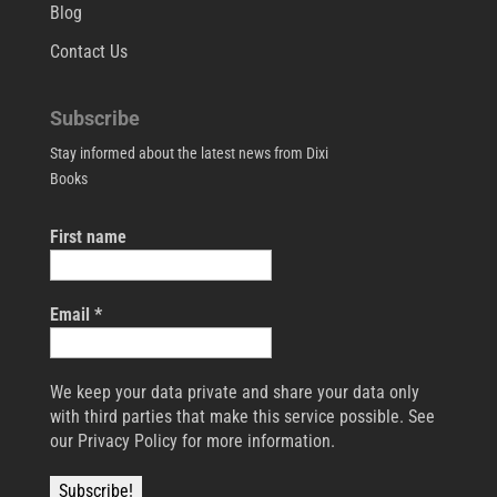
Blog
Contact Us
Subscribe
Stay informed about the latest news from Dixi
Books
First name
Email
*
We keep your data private and share your data only
with third parties that make this service possible. See
our Privacy Policy for more information.