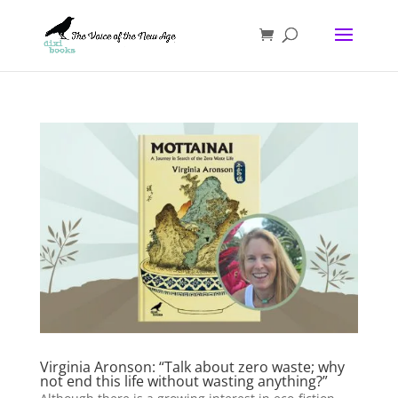
Virginia Aronson: “Talk about zero waste; why
not end this life without wasting anything?”