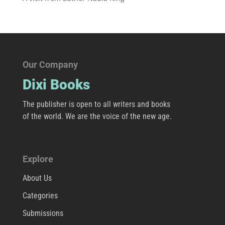
Our Company
Dixi Books
The publisher is open to all writers and books
of the world. We are the voice of the new age.
Explore
About Us
Categories
Submissions