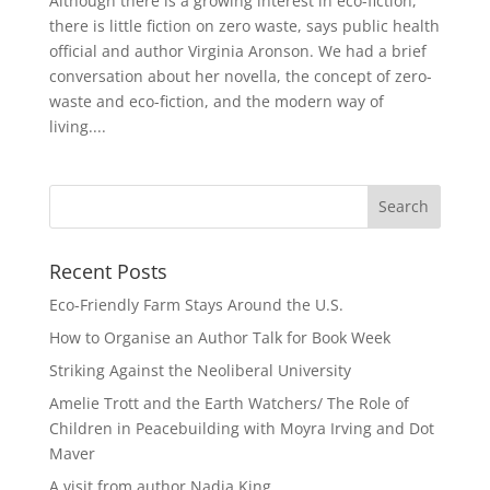
Although there is a growing interest in eco-fiction,
there is little fiction on zero waste, says public health
official and author Virginia Aronson. We had a brief
conversation about her novella, the concept of zero-
waste and eco-fiction, and the modern way of
living....
Recent Posts
Eco-Friendly Farm Stays Around the U.S.
How to Organise an Author Talk for Book Week
Striking Against the Neoliberal University
Amelie Trott and the Earth Watchers/ The Role of
Children in Peacebuilding with Moyra Irving and Dot
Maver
A visit from author Nadia King