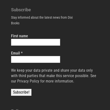
Subscribe
Stay informed about the latest news from Dixi
Books
First name
Email
*
We keep your data private and share your data only
with third parties that make this service possible. See
our Privacy Policy for more information.