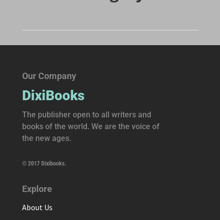
Our Company
DixiBooks
The publisher open to all writers and
books of the world. We are the voice of
the new ages.
© 2017 Dixibooks.
Explore
About Us