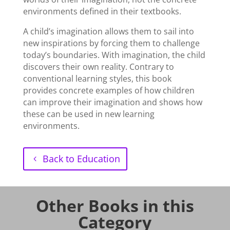
environments defined in their textbooks.
A child’s imagination allows them to sail into
new inspirations by forcing them to challenge
today’s boundaries. With imagination, the child
discovers their own reality. Contrary to
conventional learning styles, this book
provides concrete examples of how children
can improve their imagination and shows how
these can be used in new learning
environments.
Back to Education
Other Books in this
Category