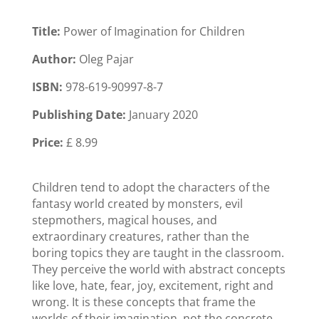
Title:
Power of Imagination for Children
Author:
Oleg Pajar
ISBN:
978-619-90997-8-7
Publishing Date:
January 2020
Price:
£ 8.99
Children tend to adopt the characters of the
fantasy world created by monsters, evil
stepmothers, magical houses, and
extraordinary creatures, rather than the
boring topics they are taught in the classroom.
They perceive the world with abstract concepts
like love, hate, fear, joy, excitement, right and
wrong. It is these concepts that frame the
worlds of their imagination, not the concrete