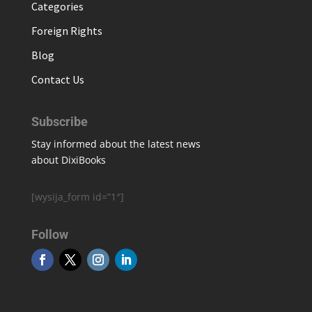
Categories
Foreign Rights
Blog
Contact Us
Subscribe
Stay informed about the latest news
about DixiBooks
[wysija_form id=”1″]
Follow