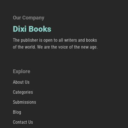
Our Company
Dixi Books
The publisher is open to all writers and books
of the world. We are the voice of the new age.
Explore
About Us
Categories
Submissions
Blog
Contact Us