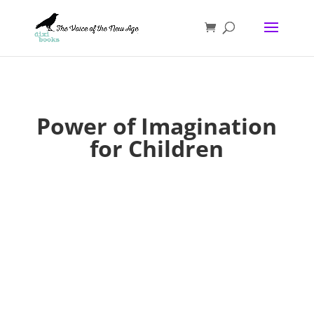
Power of Imagination
for Children