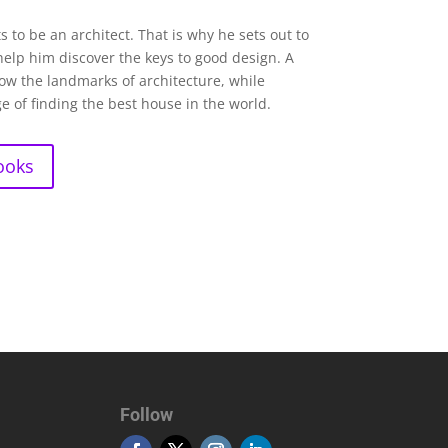
 to be an architect. That is why he sets out to
 help him discover the keys to good design. A
now the landmarks of architecture, while
e of finding the best house in the world.
ooks
Follow