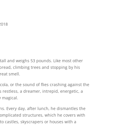
2018
t tall and weighs 53 pounds. Like most other
 bread, climbing trees and stopping by his
reat smell.
cola, or the sound of flies crashing against the
restless, a dreamer, intrepid, energetic, a
y magical.
ns. Every day, after lunch, he dismantles the
 complicated structures, which he covers with
to castles, skyscrapers or houses with a