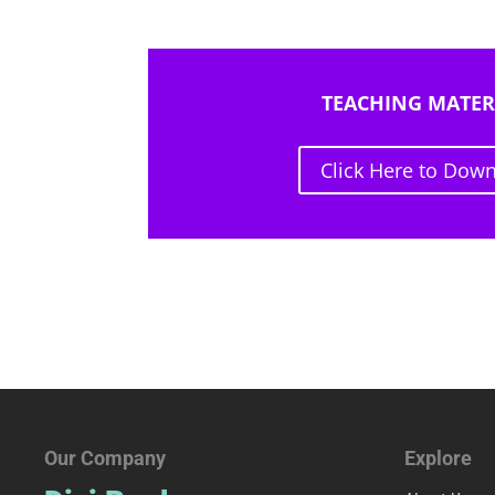
TEACHING MATER
Click Here to Dow
Our Company
Explore