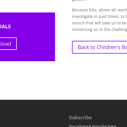
Because Edu, above all, wants
investigate in past times, to
search that will take us to k
IALS
immersing us in the challeng
nload
Back to Children's B
Subscribe
Stay informed about the latest