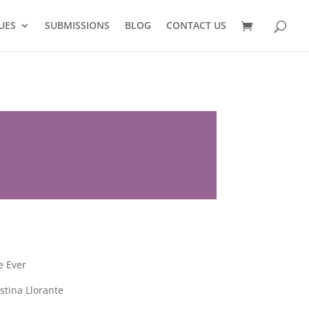
UES
SUBMISSIONS
BLOG
CONTACT US
e Ever
tina Llorante