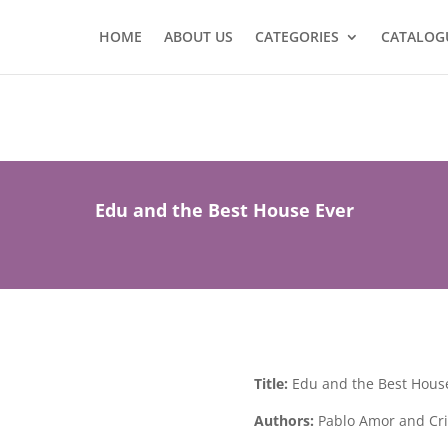
HOME
ABOUT US
CATEGORIES
CATALOG
Edu and the Best House Ever
Title:
Edu and the Best Hous
Authors:
Pablo Amor and Cris