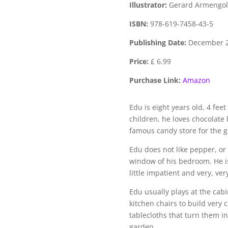
Illustrator:
Gerard Armengol
ISBN:
978-619-7458-43-5
Publishing Date:
December 
Price:
£ 6.99
Purchase Link:
Amazon
Edu is eight years old, 4 fee
children, he loves chocolate
famous candy store for the g
Edu does not like pepper, or 
window of his bedroom. He is 
little impatient and very, ver
Edu usually plays at the cabi
kitchen chairs to build very
tablecloths that turn them in
garden.